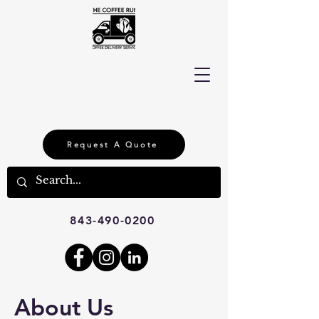
Request A Quote
843-490-0200
About Us