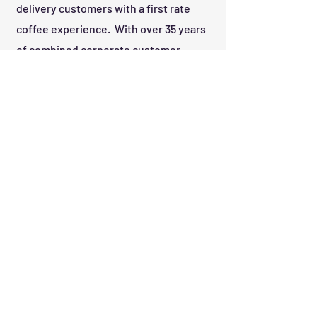
delivery customers with a first rate
coffee experience. With over 35 years
of combined corporate customer
service and supply chain experience,
we hope you give us the opportunity to
show you what a coffee run can do for
your company.
Call Us:
843-490-0200
Get in Touch