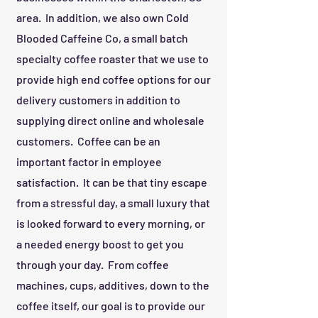
area. In addition, we also own Cold
Blooded Caffeine Co, a small batch
specialty coffee roaster that we use to
provide high end coffee options for our
delivery customers in addition to
supplying direct online and wholesale
customers. Coffee can be an
important factor in employee
satisfaction. It can be that tiny escape
from a stressful day, a small luxury that
is looked forward to every morning, or
a needed energy boost to get you
through your day. From coffee
machines, cups, additives, down to the
coffee itself, our goal is to provide our