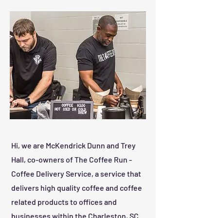
Hi, we are McKendrick Dunn and Trey
Hall, co-owners of The Coffee Run -
Coffee Delivery Service, a service that
delivers high quality coffee and coffee
related products to offices and
businesses within the Charleston, SC