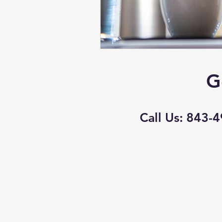
G
Call Us: 843-