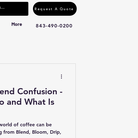
Request A Quote
More
843-490-0200
end Confusion -
o and What Is
 world of coffee can be