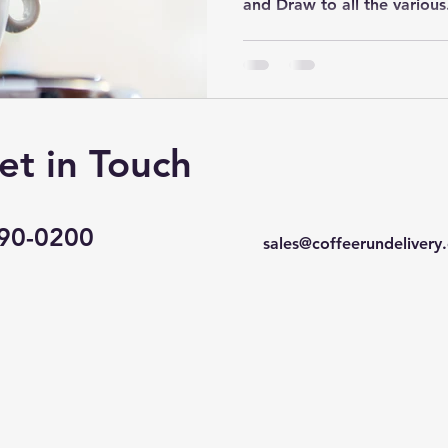
and Draw to all the various.
et in Touch
490-0200
sales@coffeerundelivery