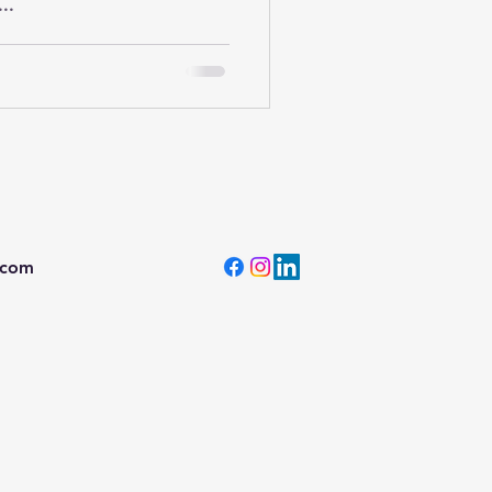
..
.com