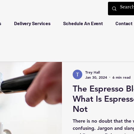
s
Delivery Services
Schedule An Event
Contact
Trey Hall
Jan 30, 2024
6 min read
The Espresso Bl
What Is Espress
Not
There is no doubt that the
confusing. Jargon and slang from Blend, Bloom, Drip,