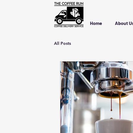
Home
About U
All Posts