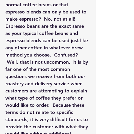
normal coffee beans or that 
espresso blends can only be used to 
make espresso?  No, not at all!  
Espresso beans are the exact same 
as your typical coffee beans and 
espresso blends can be used just like 
any other coffee in whatever brew 
method you choose.  Confused? 
 Well, that is not uncommon.  It is by 
far one of the most common 
questions we receive from both our 
roastery and delivery service when 
customers are attempting to explain 
what type of coffee they prefer or 
would like to order.  Because these 
terms do not relate to specific 
standards, it is very difficult for us to 
provide the customer with what they 
would like without additional 