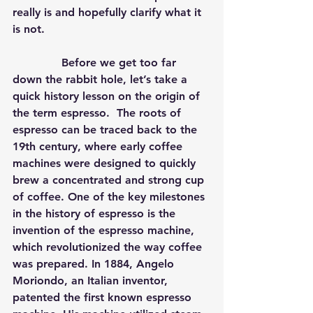
really is and hopefully clarify what it 
is not.
              Before we get too far 
down the rabbit hole, let’s take a 
quick history lesson on the origin of 
the term espresso.  The roots of 
espresso can be traced back to the 
19th century, where early coffee 
machines were designed to quickly 
brew a concentrated and strong cup 
of coffee. One of the key milestones 
in the history of espresso is the 
invention of the espresso machine, 
which revolutionized the way coffee 
was prepared. In 1884, Angelo 
Moriondo, an Italian inventor, 
patented the first known espresso 