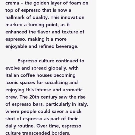
crema – the golden layer of foam on 
top of espresso that is now a 
hallmark of quality. This innovation 
marked a turning point, as it 
enhanced the flavor and texture of 
espresso, making it a more 
enjoyable and refined beverage.
	Espresso culture continued to 
evolve and spread globally, with 
Italian coffee houses becoming 
iconic spaces for socializing and 
enjoying this intense and aromatic 
brew. The 20th century saw the rise 
of espresso bars, particularly in Italy, 
where people could savor a quick 
shot of espresso as part of their 
daily routine. Over time, espresso 
culture transcended borders, 