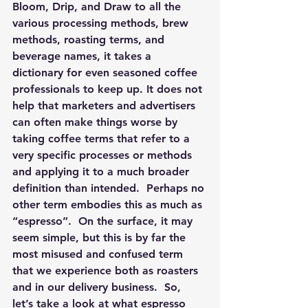
Bloom, Drip, and Draw to all the 
various processing methods, brew 
methods, roasting terms, and 
beverage names, it takes a 
dictionary for even seasoned coffee 
professionals to keep up. It does not 
help that marketers and advertisers 
can often make things worse by 
taking coffee terms that refer to a 
very specific processes or methods 
and applying it to a much broader 
definition than intended.  Perhaps no 
other term embodies this as much as 
“espresso”.  On the surface, it may 
seem simple, but this is by far the 
most misused and confused term 
that we experience both as roasters 
and in our delivery business.  So, 
let’s take a look at what espresso 