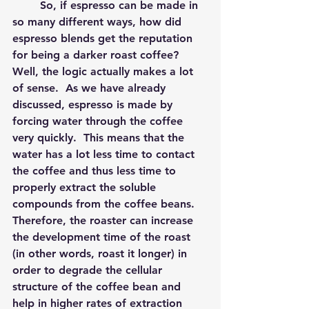
	So, if espresso can be made in 
so many different ways, how did 
espresso blends get the reputation 
for being a darker roast coffee?  
Well, the logic actually makes a lot 
of sense.  As we have already 
discussed, espresso is made by 
forcing water through the coffee 
very quickly.  This means that the 
water has a lot less time to contact 
the coffee and thus less time to 
properly extract the soluble 
compounds from the coffee beans.  
Therefore, the roaster can increase 
the development time of the roast 
(in other words, roast it longer) in 
order to degrade the cellular 
structure of the coffee bean and 
help in higher rates of extraction 