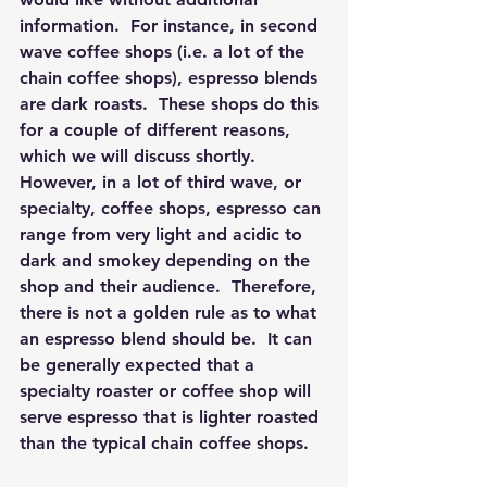
information.  For instance, in second 
wave coffee shops (i.e. a lot of the 
chain coffee shops), espresso blends 
are dark roasts.  These shops do this 
for a couple of different reasons, 
which we will discuss shortly.  
However, in a lot of third wave, or 
specialty, coffee shops, espresso can 
range from very light and acidic to 
dark and smokey depending on the 
shop and their audience.  Therefore, 
there is not a golden rule as to what 
an espresso blend should be.  It can 
be generally expected that a 
specialty roaster or coffee shop will 
serve espresso that is lighter roasted 
than the typical chain coffee shops.