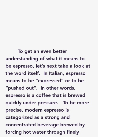
	To get an even better 
understanding of what it means to 
be espresso, let’s next take a look at 
the word itself.  In Italian, espresso 
means to be “expressed” or to be 
“pushed out”.  In other words, 
espresso is a coffee that is brewed 
quickly under pressure.   To be more 
precise, modern espresso is 
categorized as a strong and 
concentrated beverage brewed by 
forcing hot water through finely 