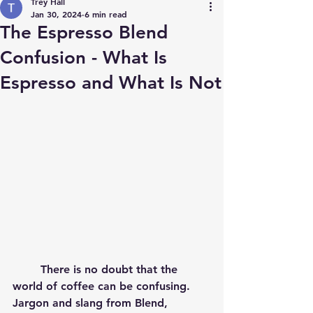
Trey Hall
Jan 30, 2024
6 min read
The Espresso Blend
Confusion - What Is
Espresso and What Is Not
	There is no doubt that the 
world of coffee can be confusing.  
Jargon and slang from Blend, 