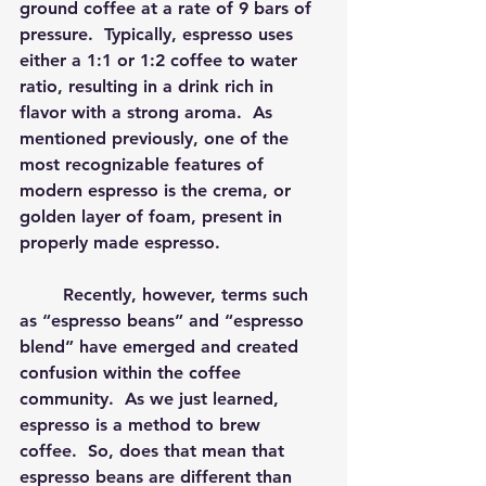
ground coffee at a rate of 9 bars of 
pressure.  Typically, espresso uses 
either a 1:1 or 1:2 coffee to water 
ratio, resulting in a drink rich in 
flavor with a strong aroma.  As 
mentioned previously, one of the 
most recognizable features of 
modern espresso is the crema, or 
golden layer of foam, present in 
properly made espresso.
	Recently, however, terms such 
as “espresso beans” and “espresso 
blend” have emerged and created 
confusion within the coffee 
community.  As we just learned, 
espresso is a method to brew 
coffee.  So, does that mean that 
espresso beans are different than 