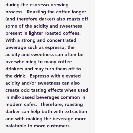
during the espresso brewing 
process.  Roasting the coffee longer 
(and therefore darker) also roasts off 
some of the acidity and sweetness 
present in lighter roasted coffees.  
With a strong and concentrated 
beverage such as espresso, the 
acidity and sweetness can often be 
overwhelming to many coffee 
drinkers and may turn them off to 
the drink.  Espresso with elevated 
acidity and/or sweetness can also 
create odd tasting effects when used 
in milk-based beverages common in 
modern cafes.  Therefore, roasting 
darker can help both with extraction 
and with making the beverage more 
palatable to more customers. 