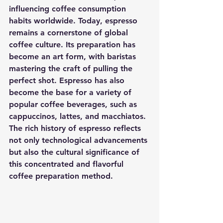
influencing coffee consumption 
habits worldwide. Today, espresso 
remains a cornerstone of global 
coffee culture. Its preparation has 
become an art form, with baristas 
mastering the craft of pulling the 
perfect shot. Espresso has also 
become the base for a variety of 
popular coffee beverages, such as 
cappuccinos, lattes, and macchiatos. 
The rich history of espresso reflects 
not only technological advancements 
but also the cultural significance of 
this concentrated and flavorful 
coffee preparation method.