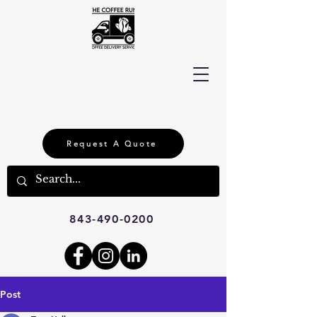
Request A Quote
843-490-0200
Post