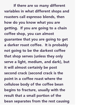
	If there are so many different 
variables in what different shops and 
roasters call espresso blends, then 
how do you know what you are 
getting.  If you are going to a chain 
coffee shop, you can almost 
guarantee that you are going to get 
a darker roast coffee.  It is probably 
not going to be the darkest coffee 
that shop serves (unless they only 
serve a light, medium, and dark), but 
it will almost certainly be post 
second crack (second crack is the 
point in a coffee roast where the 
cellulose body of the coffee bean 
begins to fracture, usually with the 
result that a small portion of the 
bean separates from the rest causing 