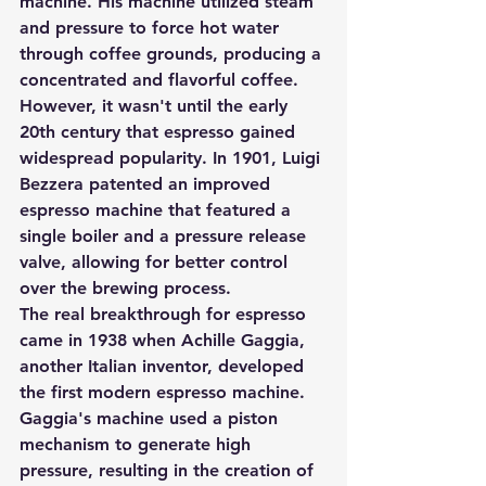
machine. His machine utilized steam 
and pressure to force hot water 
through coffee grounds, producing a 
concentrated and flavorful coffee. 
However, it wasn't until the early 
20th century that espresso gained 
widespread popularity. In 1901, Luigi 
Bezzera patented an improved 
espresso machine that featured a 
single boiler and a pressure release 
valve, allowing for better control 
over the brewing process.
The real breakthrough for espresso 
came in 1938 when Achille Gaggia, 
another Italian inventor, developed 
the first modern espresso machine. 
Gaggia's machine used a piston 
mechanism to generate high 
pressure, resulting in the creation of 